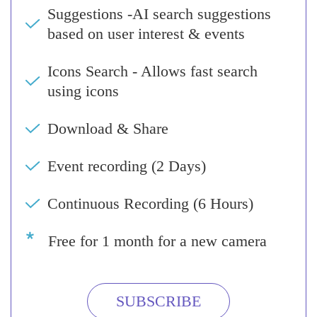
Suggestions -AI search suggestions
based on user interest & events
Icons Search - Allows fast search
using icons
Download & Share
Event recording (2 Days)
Continuous Recording (6 Hours)
Free for 1 month for a new camera
SUBSCRIBE