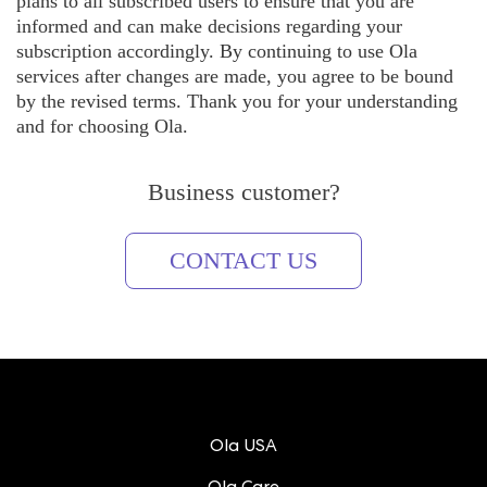
plans to all subscribed users to ensure that you are
informed and can make decisions regarding your
subscription accordingly. By continuing to use Ola
services after changes are made, you agree to be bound
by the revised terms. Thank you for your understanding
and for choosing Ola.
Business customer?
CONTACT US
Ola USA