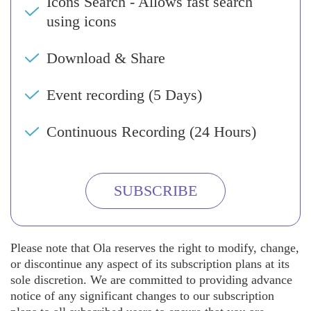
Icons Search - Allows fast search
using icons
Download & Share
Event recording (5 Days)
Continuous Recording (24 Hours)
SUBSCRIBE
Please note that Ola reserves the right to modify, change,
or discontinue any aspect of its subscription plans at its
sole discretion. We are committed to providing advance
notice of any significant changes to our subscription