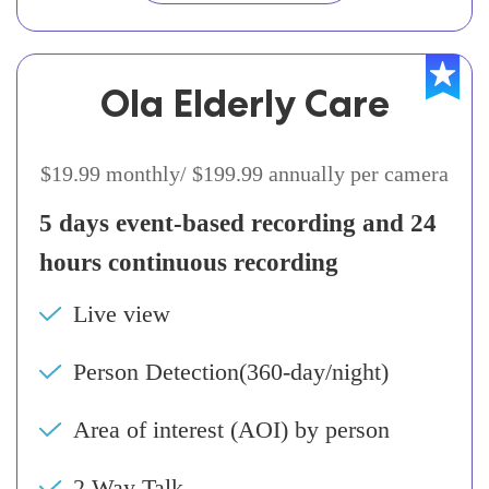
Ola Elderly Care
$19.99 monthly/ $199.99 annually per camera
5 days event-based recording and 24
hours continuous recording
Live view
Person Detection(360-day/night)
Area of interest (AOI) by person
2 Way Talk