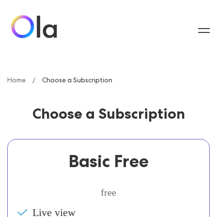
Home
Choose a Subscription
Choose a Subscription
Basic Free
free
Live view