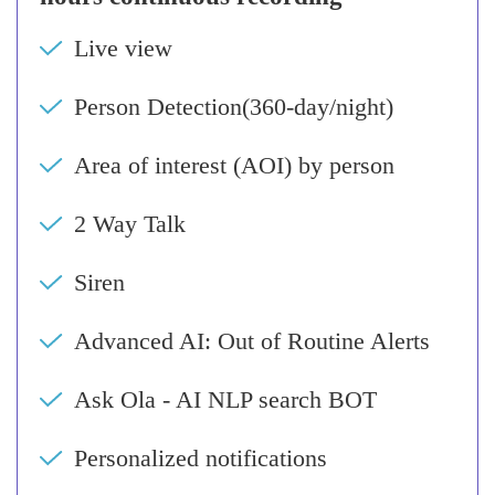
Live view
Person Detection(360-day/night)
Area of interest (AOI) by person
2 Way Talk
Siren
Advanced AI: Out of Routine Alerts
Ask Ola - AI NLP search BOT
Personalized notifications