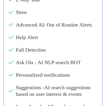
Siren
Advanced AI: Out of Routine Alerts
Help Alert
Fall Detection
Ask Ola - AI NLP search BOT
Personalized notifications
Suggestions -AI search suggestions
based on user interest & events