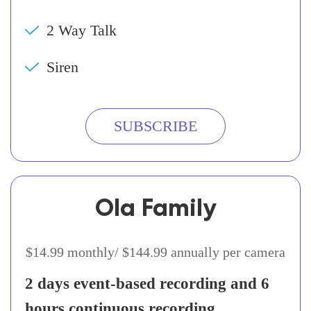
2 Way Talk
Siren
SUBSCRIBE
Ola Family
$14.99 monthly/ $144.99 annually per camera
2 days event-based recording and 6
hours continuous recording