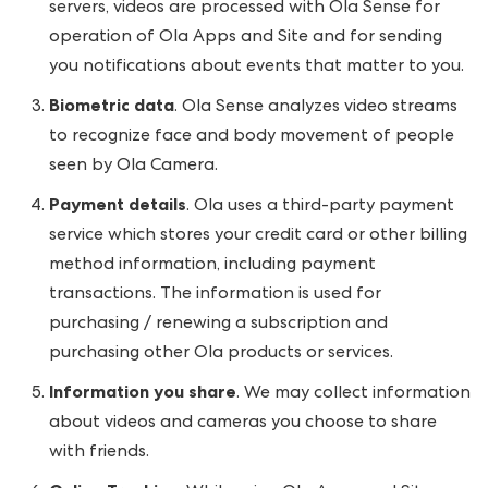
servers, videos are processed with Ola Sense for
operation of Ola Apps and Site and for sending
you notifications about events that matter to you.
Biometric data
. Ola Sense analyzes video streams
to recognize face and body movement of people
seen by Ola Camera.
Payment details
. Ola uses a third-party payment
service which stores your credit card or other billing
method information, including payment
transactions. The information is used for
purchasing / renewing a subscription and
purchasing other Ola products or services.
Information you share
. We may collect information
about videos and cameras you choose to share
with friends.