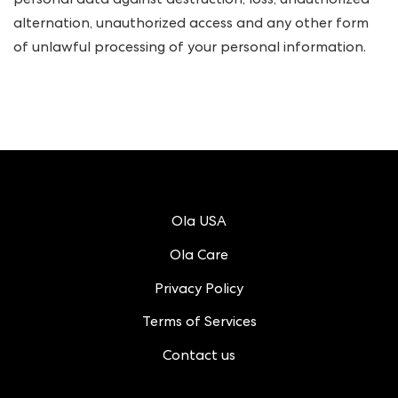
personal data against destruction, loss, unauthorized
alternation, unauthorized access and any other form
of unlawful processing of your personal information.
Ola USA
Ola Care
Privacy Policy
Terms of Services
Contact us