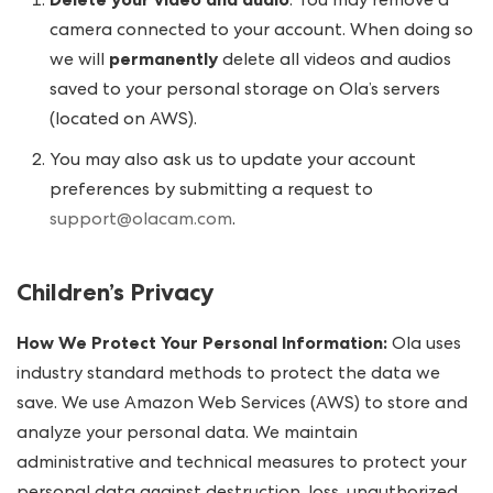
Delete your video and audio
. You may remove a
camera connected to your account. When doing so
we will
permanently
delete all videos and audios
saved to your personal storage on Ola’s servers
(located on AWS).
You may also ask us to update your account
preferences by submitting a request to
support@olacam.com
.
Children’s Privacy
How We Protect Your Personal Information:
Ola uses
industry standard methods to protect the data we
save. We use Amazon Web Services (AWS) to store and
analyze your personal data. We maintain
administrative and technical measures to protect your