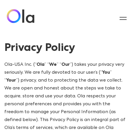
Privacy Policy
Ola-USA Inc. (“
Ola
” “
We
” “
Our
”) takes your privacy very
seriously. We are fully devoted to our user’s (“
You
”
“
Your
”) privacy, and to protecting the data we collect.
We are open and honest about the steps we take to
acquire, store and use your data. Ola respects your
personal preferences and provides you with the
freedom to manage your Personal Information (as
defined below). This Privacy Policy is an integral part of
Ola’s terms of services, which are available on Ola