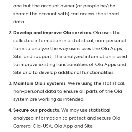
one but the account owner (or people he/she
shared the account with) can access the stored
data.
Develop and improve Ola services
. Ola uses the
collected information in a statistical, non-personal
form to analyze the way users uses the Ola Apps,
Site, and support. The analyzed information is used
to improve existing functionalities of Ola Apps and
Site and to develop additional functionalities.
Maintain Ola’s systems
. We’re using the statistical,
non-personal data to ensure all parts of the Ola
system are working as intended.
Secure our products
. We may use statistical
analyzed information to protect and secure Ola
Camera, Ola-USA, Ola App and Site.