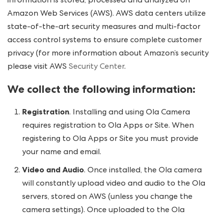
information is stored, processed and analyzed on
Amazon Web Services (AWS). AWS data centers utilize
state-of-the-art security measures and multi-factor
access control systems to ensure complete customer
privacy (for more information about Amazon’s security
please visit AWS
Security Center
.
We collect the following information:
Registration
. Installing and using Ola Camera
requires registration to Ola Apps or Site. When
registering to Ola Apps or Site you must provide
your name and email.
Video and Audio
. Once installed, the Ola camera
will constantly upload video and audio to the Ola
servers, stored on AWS (unless you change the
camera settings). Once uploaded to the Ola