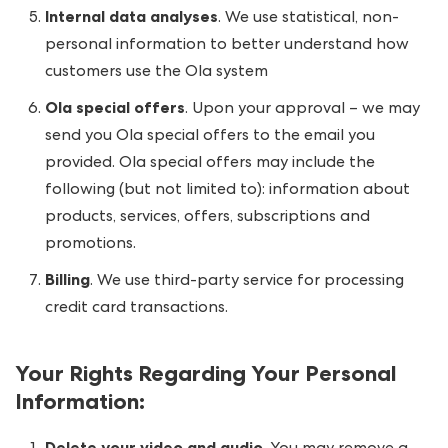
Internal data analyses
. We use statistical, non-
personal information to better understand how
customers use the Ola system
Ola special offers
. Upon your approval – we may
send you Ola special offers to the email you
provided. Ola special offers may include the
following (but not limited to): information about
products, services, offers, subscriptions and
promotions.
Billing
. We use third-party service for processing
credit card transactions.
Your Rights Regarding Your Personal
Information
: