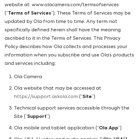
website at: www.olacamera.com/termsofservices
(“
Terms of Services
”). These Terms of Services may be
updated by Ola from time to time. Any term not
specifically defined herein shall have the meaning
ascribed to it in the Terms of Services. This Privacy
Policy describes how Ola collects and processes your
information when you subscribe and use Ola’s products
and services including:
Ola Camera
Ola website that may be accessed at
https://support.askola.com
(“
Site
”)
Technical support services accessible through the
Site (“
Support
”)
Ola mobile and tablet application (“
Ola App
”)