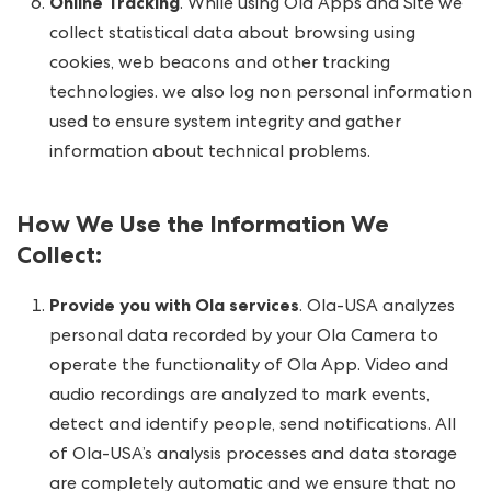
Online Tracking
. While using Ola Apps and Site we
collect statistical data about browsing using
cookies, web beacons and other tracking
technologies. we also log non personal information
used to ensure system integrity and gather
information about technical problems.
How We Use the Information We
Collect
:
Provide you with Ola services
. Ola-USA analyzes
personal data recorded by your Ola Camera to
operate the functionality of Ola App. Video and
audio recordings are analyzed to mark events,
detect and identify people, send notifications. All
of Ola-USA’s analysis processes and data storage
are completely automatic and we ensure that no