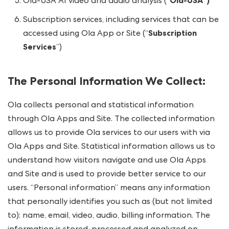
Ola-USA AI video and audio analysis (“
Ola-USA”)
Subscription services, including services that can be
accessed using Ola App or Site (“
Subscription
Services
”)
The Personal Information We Collect
:
Ola collects personal and statistical information
through Ola Apps and Site. The collected information
allows us to provide Ola services to our users with via
Ola Apps and Site. Statistical information allows us to
understand how visitors navigate and use Ola Apps
and Site and is used to provide better service to our
users. “Personal information” means any information
that personally identifies you such as (but not limited
to): name, email, video, audio, billing information. The